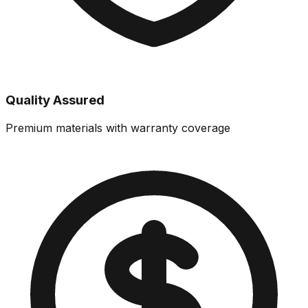
Quality Assured
Premium materials with warranty coverage