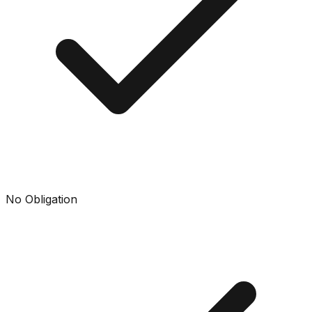
No Obligation