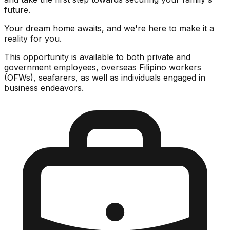
future.
Your dream home awaits, and we're here to make it a
reality for you.
This opportunity is available to both private and
government employees, overseas Filipino workers
(OFWs), seafarers, as well as individuals engaged in
business endeavors.