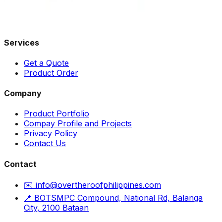
Services
Get a Quote
Product Order
Company
Product Portfolio
Compay Profile and Projects
Privacy Policy
Contact Us
Contact
✉️ info@overtheroofphilippines.com
📍 BOTSMPC Compound, National Rd, Balanga
City, 2100 Bataan