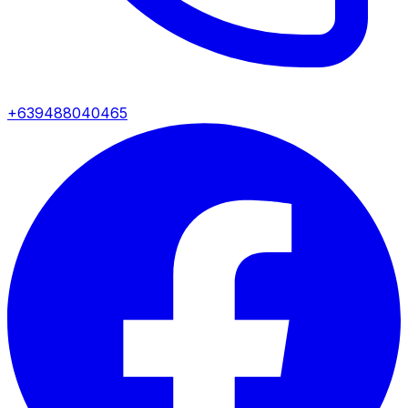
+639488040465