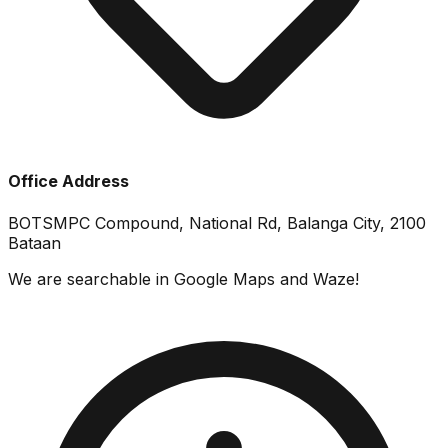
Office Address
BOTSMPC Compound, National Rd, Balanga City, 2100
Bataan
We are searchable in Google Maps and Waze!