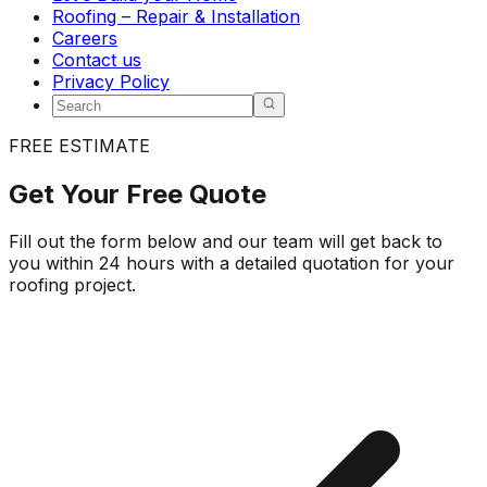
Roofing – Repair & Installation
Careers
Contact us
Privacy Policy
FREE ESTIMATE
Get Your
Free Quote
Fill out the form below and our team will get back to
you within 24 hours with a detailed quotation for your
roofing project.