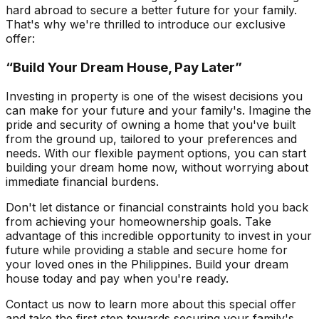
hard abroad to secure a better future for your family.
That's why we're thrilled to introduce our exclusive
offer:
“Build Your Dream House, Pay Later”
Investing in property is one of the wisest decisions you
can make for your future and your family's. Imagine the
pride and security of owning a home that you've built
from the ground up, tailored to your preferences and
needs. With our flexible payment options, you can start
building your dream home now, without worrying about
immediate financial burdens.
Don't let distance or financial constraints hold you back
from achieving your homeownership goals. Take
advantage of this incredible opportunity to invest in your
future while providing a stable and secure home for
your loved ones in the Philippines. Build your dream
house today and pay when you're ready.
Contact us now to learn more about this special offer
and take the first step towards securing your family's