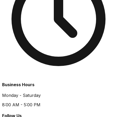
Business Hours
Monday - Saturday
8:00 AM - 5:00 PM
Follow Us