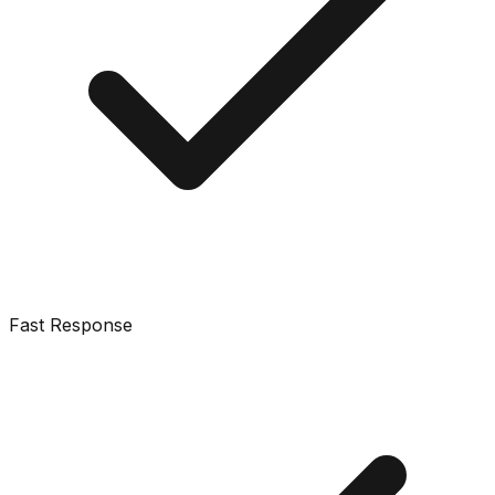
Fast Response