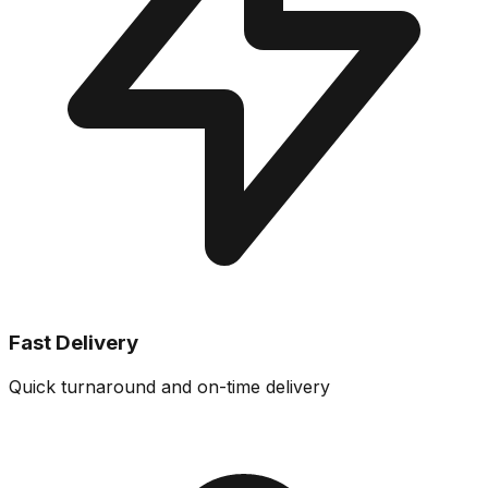
Fast Delivery
Quick turnaround and on-time delivery