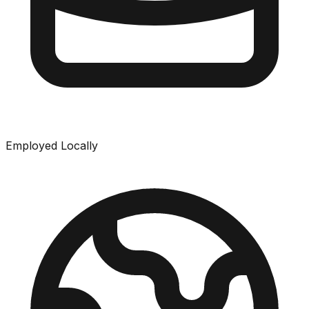
Employed Locally