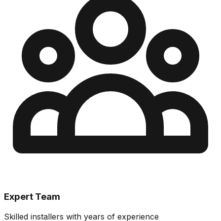
Expert Team
Skilled installers with years of experience