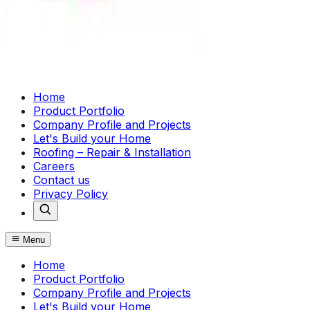
Home
Product Portfolio
Company Profile and Projects
Let's Build your Home
Roofing – Repair & Installation
Careers
Contact us
Privacy Policy
Menu
Home
Product Portfolio
Company Profile and Projects
Let's Build your Home