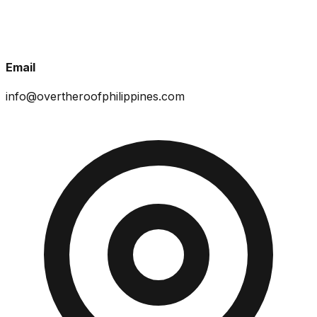
Email
info@overtheroofphilippines.com