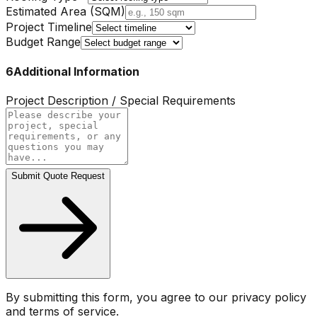
Estimated Area (SQM)
Project Timeline
Budget Range
6
Additional Information
Project Description / Special Requirements
Submit Quote Request
By submitting this form, you agree to our privacy policy
and terms of service.