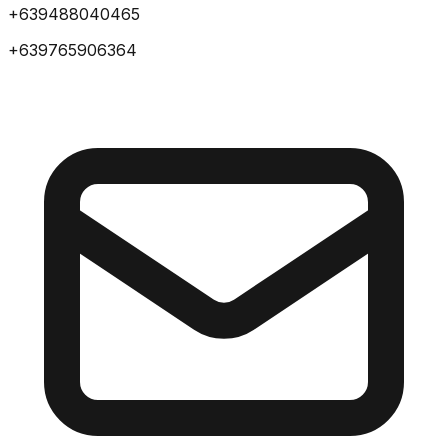
+639488040465
+639765906364