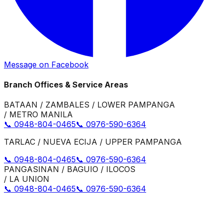
Message on Facebook
Branch Offices & Service Areas
BATAAN / ZAMBALES / LOWER PAMPANGA
/ METRO MANILA
📞 0948-804-0465
📞 0976-590-6364
TARLAC / NUEVA ECIJA / UPPER PAMPANGA
📞 0948-804-0465
📞 0976-590-6364
PANGASINAN / BAGUIO / ILOCOS
/ LA UNION
📞 0948-804-0465
📞 0976-590-6364