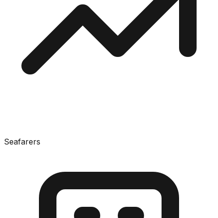
Seafarers