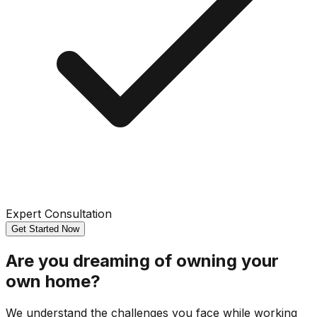
Expert Consultation
Get Started Now
Are you dreaming of owning your
own home?
We understand the challenges you face while working