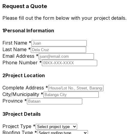
Request a Quote
Please fill out the form below with your project details.
1
Personal Information
First Name *
Last Name *
Email Address *
Phone Number *
2
Project Location
Complete Address *
City/Municipality *
Province *
3
Project Details
Project Type *
Roofing Type *