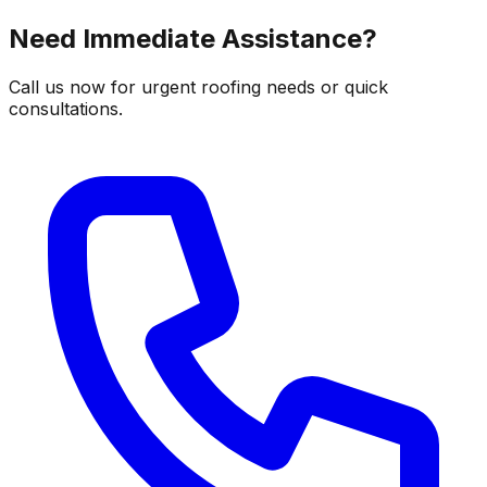
Need Immediate Assistance?
Call us now for urgent roofing needs or quick
consultations.