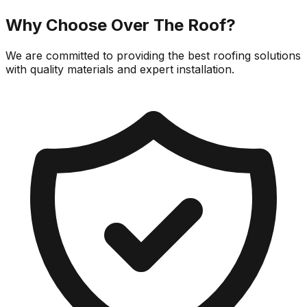
Why Choose
Over The Roof
?
We are committed to providing the best roofing solutions
with quality materials and expert installation.