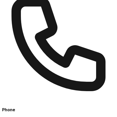
Phone