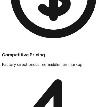
Competitive Pricing
Factory direct prices, no middleman markup