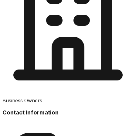
Business Owners
Contact Information